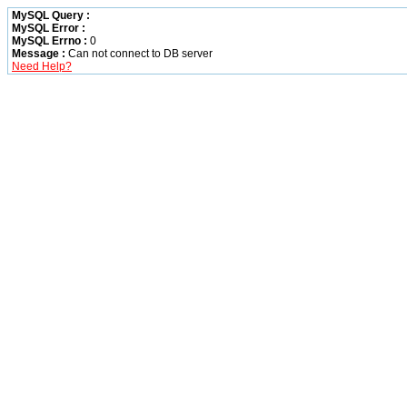
MySQL Query :
MySQL Error :
MySQL Errno :
0
Message :
Can not connect to DB server
Need Help?