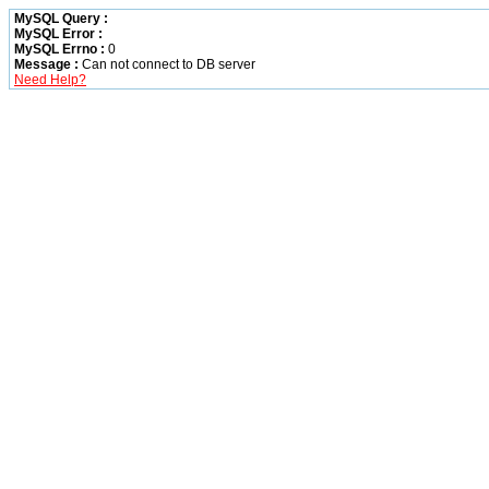
MySQL Query :
MySQL Error :
MySQL Errno :
0
Message :
Can not connect to DB server
Need Help?